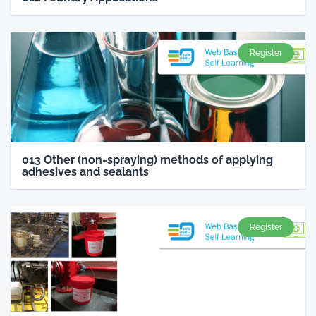
Register
013 Other (non-spraying) methods of applying
adhesives and sealants
Register