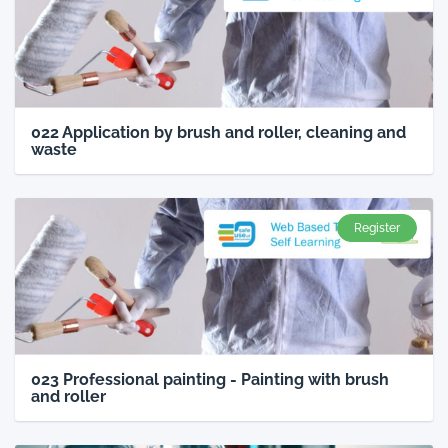
022 Application by brush and roller, cleaning and
waste
Register
023 Professional painting - Painting with brush
and roller