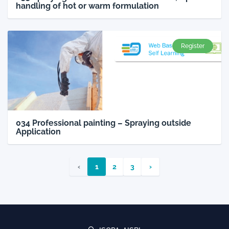
handling of hot or warm formulation
Register
034 Professional painting – Spraying outside
Application
‹
1
2
3
›