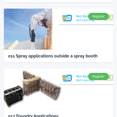
Register
011 Spray applications outside a spray booth
Register
012 Foundry Applications