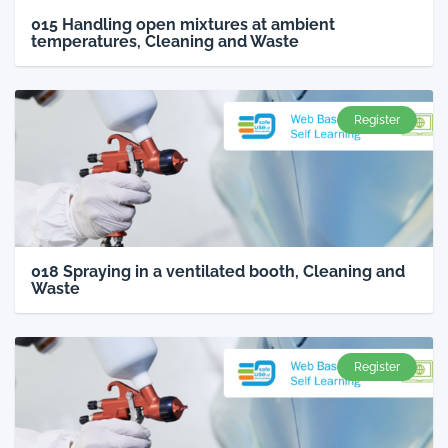
015 Handling open mixtures at ambient
temperatures, Cleaning and Waste
Register
018 Spraying in a ventilated booth, Cleaning and
Waste
Register