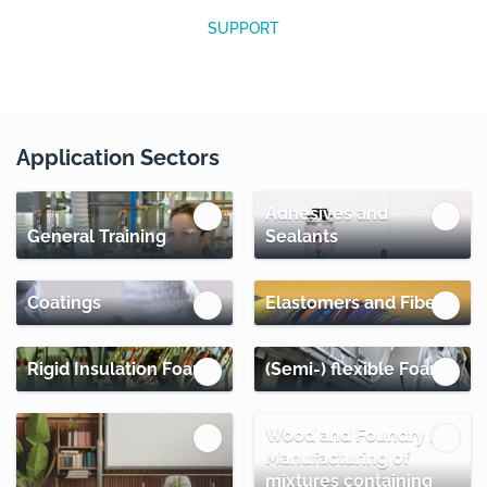
SUPPORT
Application Sectors
Adhesives and
General Training
Sealants
Coatings
Elastomers and Fibers
Rigid Insulation Foams
(Semi-) flexible Foams
Wood and Foundry /
Manufacturing of
mixtures containing