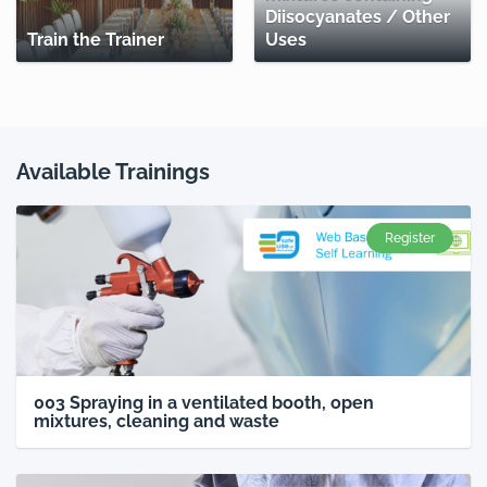
Diisocyanates / Other
Train the Trainer
Uses
Available Trainings
Register
003 Spraying in a ventilated booth, open
mixtures, cleaning and waste