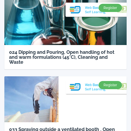
Register
024 Dipping and Pouring, Open handling of hot
and warm formulations (45°C), Cleaning and
Waste
Register
033 Spraying outside a ventilated booth , Open