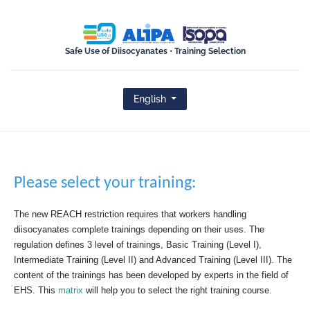
ISOPA-AISBL
Safe Use of Diisocyanates • Training Selection
English
Please select your training:
The new REACH restriction requires that workers handling
diisocyanates complete trainings depending on their uses. The
regulation defines 3 level of trainings, Basic Training (Level I),
Intermediate Training (Level II) and Advanced Training (Level III). The
content of the trainings has been developed by experts in the field of
EHS. This
matrix
will help you to select the right training course.