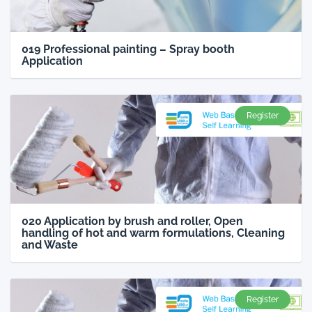
019 Professional painting – Spray booth
Application
Register
020 Application by brush and roller, Open
handling of hot and warm formulations, Cleaning
and Waste
Register