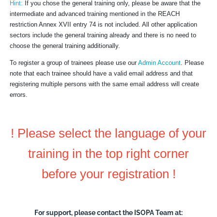
Hint:
If you chose the general training only, please be aware that the
intermediate and advanced training mentioned in the REACH
restriction Annex XVII entry 74 is not included. All other application
sectors include the general training already and there is no need to
choose the general training additionally.
To register a group of trainees please use our
Admin Account
. Please
note that each trainee should have a valid email address and that
registering multiple persons with the same email address will create
errors.
! Please select the language of your
training in the top right corner
before your registration !
For support, please contact the ISOPA Team at: