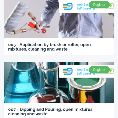
Register
005 - Application by brush or roller, open
mixtures, cleaning and waste
Register
007 - Dipping and Pouring, open mixtures,
cleaning and waste