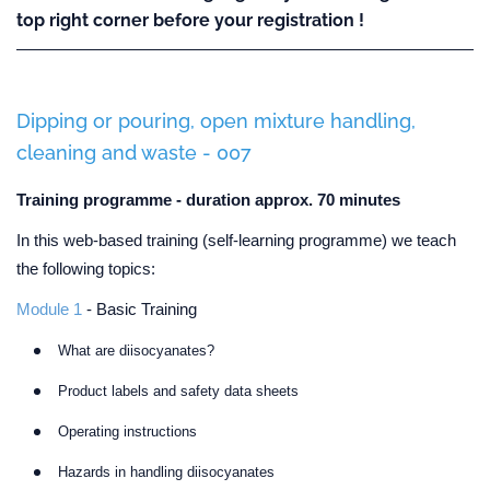
top right corner before your registration !
Dipping or pouring, open mixture handling,
cleaning and waste - 007
Training programme - duration approx. 70 minutes
In this web-based training (self-learning programme) we teach
the following topics:
Module 1
- Basic Training
What are diisocyanates?
Product labels and safety data sheets
Operating instructions
Hazards in handling diisocyanates