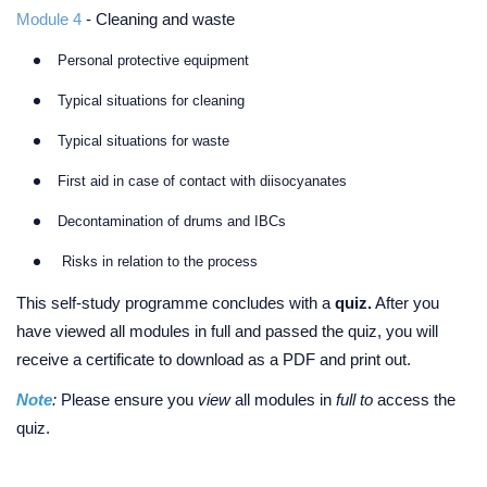
Module 4
- Cleaning and waste
Personal protective equipment
Typical situations for cleaning
Typical situations for waste
First aid in case of contact with diisocyanates
Decontamination of drums and IBCs
Risks in relation to the process
This self-study programme concludes with a
quiz.
After you
have viewed all modules in full and passed the quiz, you will
receive a certificate to download as a PDF and print out.
Note
:
Please ensure you
view
all modules in
full to
access the
quiz.