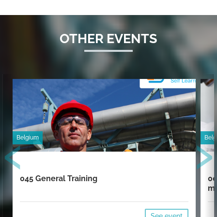
OTHER EVENTS
‹
›
Belgium
Bel
045 General Training
00
mi
See event