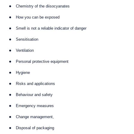
Chemistry of the diisocyanates
How you can be exposed
Smell is not a reliable indicator of danger
Sensitisation
Ventilation
Personal protective equipment
Hygiene
Risks and applications
Behaviour and safety
Emergency measures
Change management,
Disposal of packaging