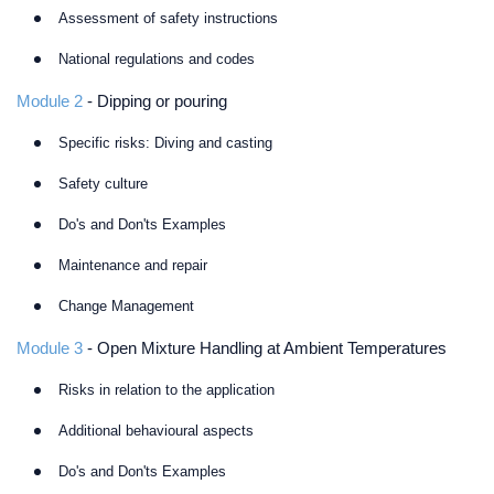
Assessment of safety instructions
National regulations and codes
Module 2
- Dipping or pouring
Specific risks: Diving and casting
Safety culture
Do's and Don'ts Examples
Maintenance and repair
Change Management
Module 3
- Open Mixture Handling at Ambient Temperatures
Risks in relation to the application
Additional behavioural aspects
Do's and Don'ts Examples