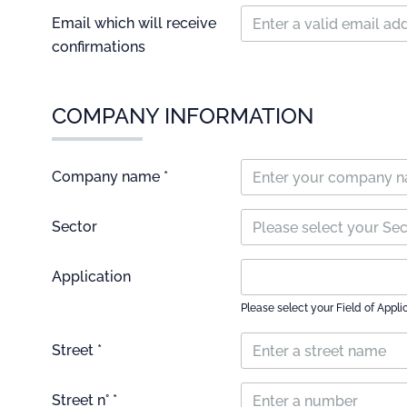
Email which will receive
confirmations
COMPANY INFORMATION
Company name *
Sector
Please select your Se
Application
Please select your Field of Appli
Street *
Street n° *