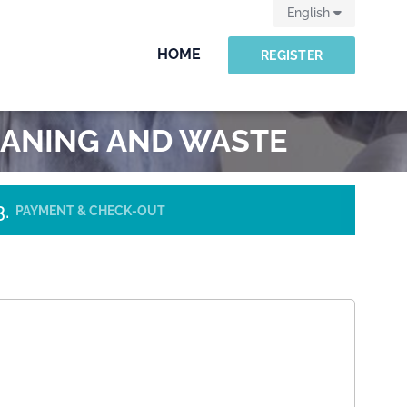
English
HOME
REGISTER
LEANING AND WASTE
PAYMENT & CHECK-OUT