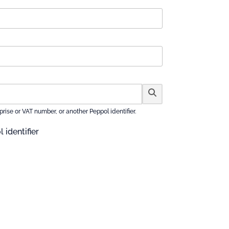
se or VAT number, or another Peppol identifier.
 identifier