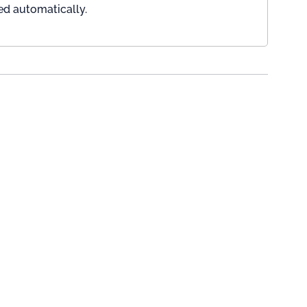
ed automatically.