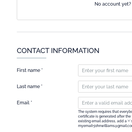
No account yet? 
CONTACT INFORMATION
First name *
Last name *
Email *
The system requires that everyb
certificate is generated after th
existing email address, add a ‘+’
myemail+johnwilliams@gmail.c