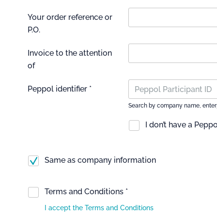
Your order reference or
P.O.
Invoice to the attention
of
Peppol identifier *
Search by company name, enterpri
I don’t have a Peppol
Same as company information
Terms and Conditions *
I accept the Terms and Conditions