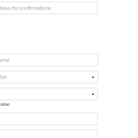
ctor
cation: