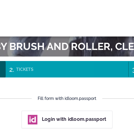
OK
BY BRUSH AND ROLLER, C
TICKETS
Fill form with idloom.passport
Login with idloom.passport