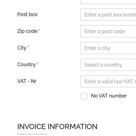
Post box
Zip code *
City *
Country *
Select a country
VAT - Nr
No VAT number
INVOICE INFORMATION