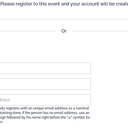
Please register to this event and your account will be creat
Or
ody registers with an unique email address as a nominal
e training done. If the person has no email address, use an
 sign followed by his name right before the "@" symbol. Ex:
om