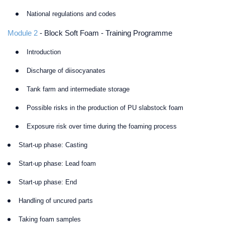
National regulations and codes
Module 2
- Block Soft Foam - Training Programme
Introduction
Discharge of diisocyanates
Tank farm and intermediate storage
Possible risks in the production of PU slabstock foam
Exposure risk over time during the foaming process
Start-up phase: Casting
Start-up phase: Lead foam
Start-up phase: End
Handling of uncured parts
Taking foam samples