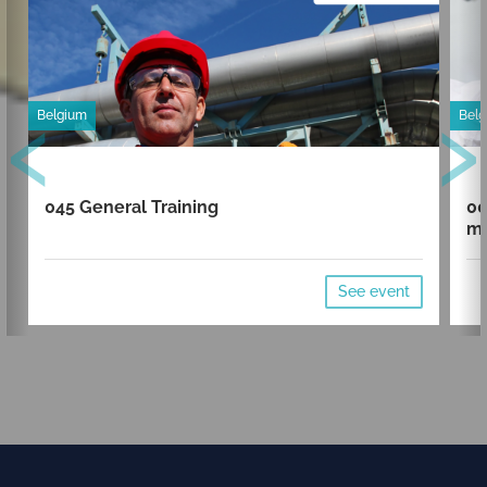
‹
›
Belgium
Bel
045 General Training
00
mi
See event