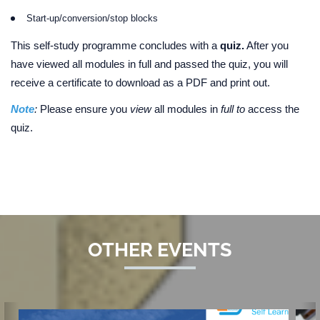
Start-up/conversion/stop blocks
This self-study programme concludes with a
quiz.
After you
have viewed all modules in full and passed the quiz, you will
receive a certificate to download as a PDF and print out.
Note
:
Please ensure you
view
all modules in
full to
access the
quiz.
OTHER EVENTS