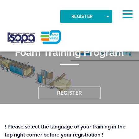
Skip to main content
Detected timezone
Togg
TOGGLE DR
REGISTER
047 Flexible Slabstock
OK
ISOPA-AISBL
Foam Training Program
REGISTER
! Please select the language of your training in the
top right corner before your registration !