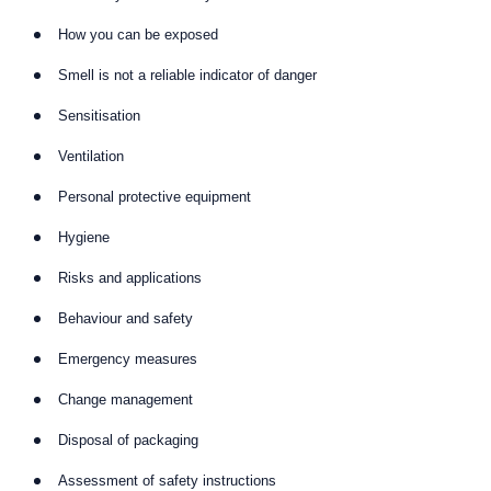
How you can be exposed
Smell is not a reliable indicator of danger
Sensitisation
Ventilation
Personal protective equipment
Hygiene
Risks and applications
Behaviour and safety
Emergency measures
Change management
Disposal of packaging
Assessment of safety instructions