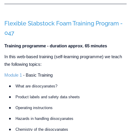
Flexible Slabstock Foam Training Program -
047
Training programme - duration approx. 65 minutes
In this web-based training (self-learning programme) we teach
the following topics:
Module 1
- Basic Training
What are diisocyanates?
Product labels and safety data sheets
Operating instructions
Hazards in handling diisocyanates
Chemistry of the diisocyanates