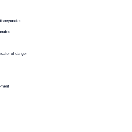
iisocyanates
anates
d
dicator of danger
ipment