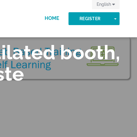
English
HOME
TOGGLE
REGISTER
ilated booth,
ste