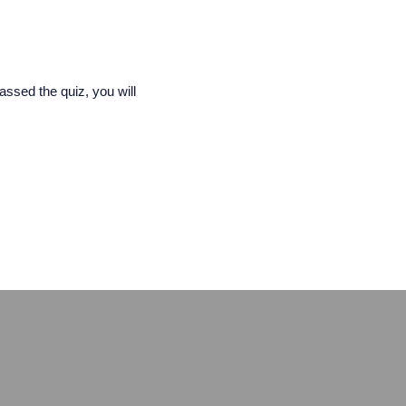
assed the quiz, you will