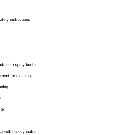
fety instructions
outside a spray booth
pment for cleaning
aning
s
ste
act with diisocyanates