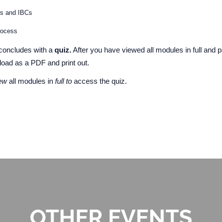
ms and IBCs
process
concludes with a
quiz.
After you have viewed all modules in full and p
nload as a PDF and print out.
iew
all modules in
full to
access the quiz.
OTHER EVENTS