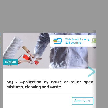
›
Belgium
Belg
005 - Application by brush or roller, open
00
mixtures, cleaning and waste
cl
See event