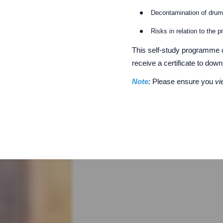
Decontamination of dru
Risks in relation to the 
This self-study programme 
receive a certificate to dow
Note
:
Please ensure you
v