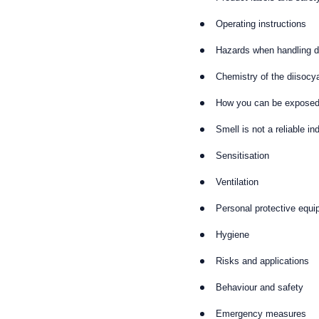
Operating instructions
Hazards when handling d
Chemistry of the diisocy
How you can be expose
Smell is not a reliable in
Sensitisation
Ventilation
Personal protective equ
Hygiene
Risks and applications
Behaviour and safety
Emergency measures