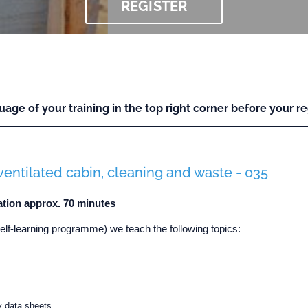
REGISTER
uage of your training in the top right corner before your reg
ventilated cabin, cleaning and waste - 035
ation approx. 70 minutes
self-learning programme) we teach the following topics:
y data sheets