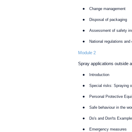
Change management
Disposal of packaging
Assessment of safety in
National regulations and
Module 2
Spray applications outside 
Introduction
Special risks: Spraying 
Personal Protective Equ
Safe behaviour in the wo
Do's and Don'ts Exampl
Emergency measures