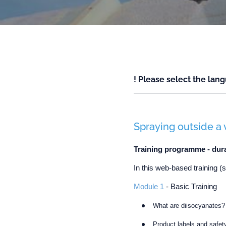
! Please select the lang
Spraying outside a 
Training programme - dur
In this web-based training (
Module 1
- Basic Training
What are diisocyanates?
Product labels and safet