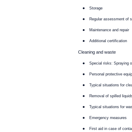
Storage
Regular assessment of sa
Maintenance and repair
Additional certification
Cleaning and waste
Special risks: Spraying 
Personal protective equi
Typical situations for cle
Removal of spilled liquid
Typical situations for wa
Emergency measures
First aid in case of cont