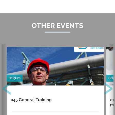
OTHER EVENTS
‹
›
Belgium
Bel
045 General Training
00
mi