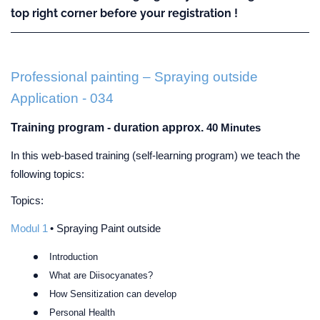
top right corner before your registration !
Professional painting – Spraying outside
Application - 034
Training program - duration approx.
40 Minutes
In this web-based training (self-learning program) we teach the
following topics:
Topics:
Modul 1
• Spraying Paint outside
Introduction
What are Diisocyanates?
How Sensitization can develop
Personal Health