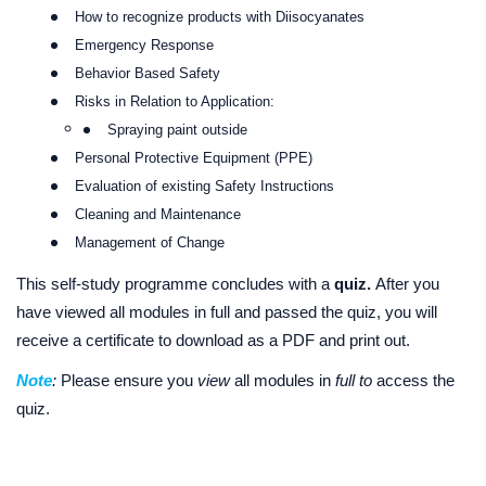
How to recognize products with Diisocyanates
Emergency Response
Behavior Based Safety
Risks in Relation to Application:
Spraying paint outside
Personal Protective Equipment (PPE)
Evaluation of existing Safety Instructions
Cleaning and Maintenance
Management of Change
This self-study programme concludes with a
quiz.
After you
have viewed all modules in full and passed the quiz, you will
receive a certificate to download as a PDF and print out.
Note
:
Please ensure you
view
all modules in
full to
access the
quiz.