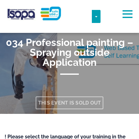
Skip to main content
Detected timezone
Togg
TOGGLE DROPDO
ISOPA-AISBL
034 Professional painting –
OK
Spraying outside
Application
THIS EVENT IS SOLD OUT
! Please select the language of your training in the