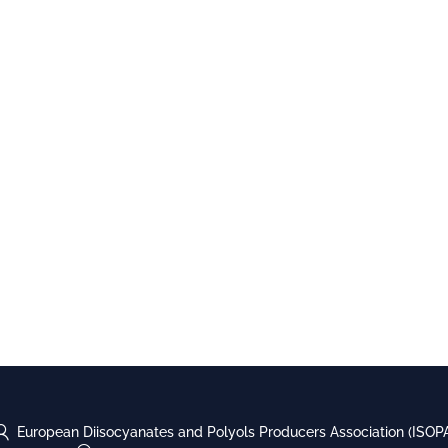
European Diisocyanates and Polyols Producers Association (ISOP