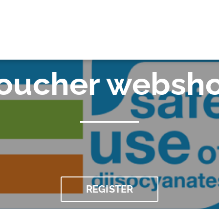
OK
oucher websh
REGISTER