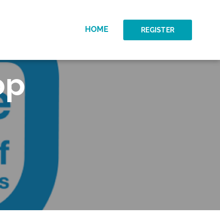
HOME
REGISTER
op