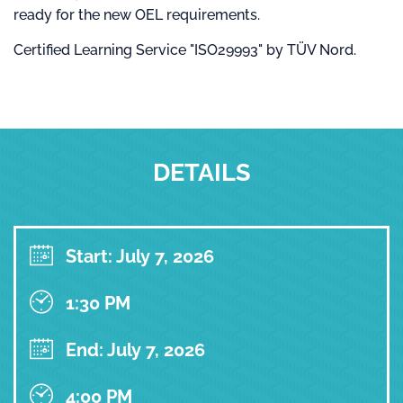
ready for the new OEL requirements.
Certified Learning Service "ISO29993" by TÜV Nord.
DETAILS
Start: July 7, 2026
1:30 PM
End: July 7, 2026
4:00 PM