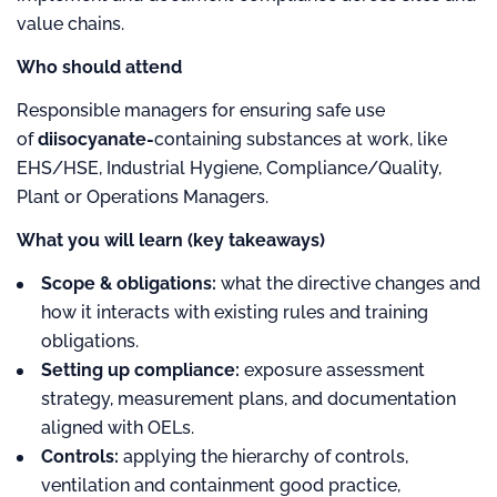
value chains.
Who should attend
Responsible managers for ensuring safe use
of
diisocyanate-
containing substances at work, like
EHS/HSE, Industrial Hygiene, Compliance/Quality,
Plant or Operations Managers.
What you will learn (key takeaways)
Scope & obligations:
what the directive changes and
how it interacts with existing rules and training
obligations.
Setting up compliance:
exposure assessment
strategy, measurement plans, and documentation
aligned with OELs.
Controls:
applying the hierarchy of controls,
ventilation and containment good practice,