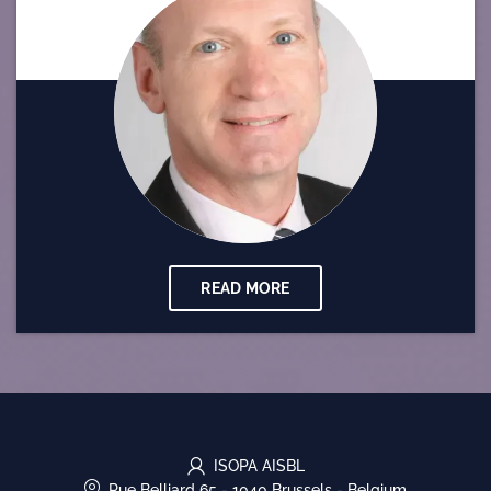
READ MORE
ISOPA AISBL
Rue Belliard 65
-
1040 Brussels
-
Belgium