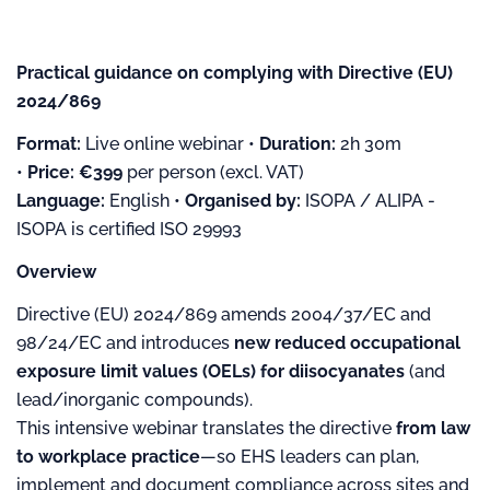
Practical guidance on complying with Directive (EU)
2024/869
Format:
Live online webinar •
Duration:
2h 30m
•
Price:
€399
per person (excl. VAT)
Language:
English •
Organised by:
ISOPA / ALIPA -
ISOPA is certified ISO 29993
Overview
Directive (EU) 2024/869 amends 2004/37/EC and
98/24/EC and introduces
new reduced occupational
exposure limit values (OELs) for diisocyanates
(and
lead/inorganic compounds).
This intensive webinar translates the directive
from law
to workplace practice
—so EHS leaders can plan,
implement and document compliance across sites and