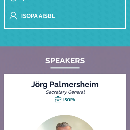
ISOPA AISBL
SPEAKERS
Jörg Palmersheim
Secretary General
ISOPA