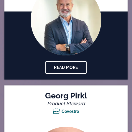
READ MORE
Georg Pirkl
Product Steward
Covestro