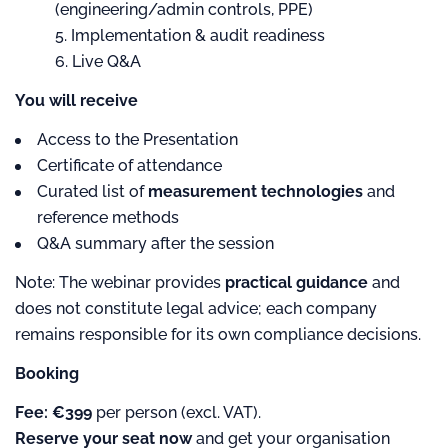
(engineering/admin controls, PPE)
Implementation & audit readiness
Live Q&A
You will receive
Access to the Presentation
Certificate of attendance
Curated list of
measurement technologies
and
reference methods
Q&A summary after the session
Note: The webinar provides
practical guidance
and
does not constitute legal advice; each company
remains responsible for its own compliance decisions.
Booking
Fee:
€399
per person (excl. VAT).
Reserve your seat now
and get your organisation