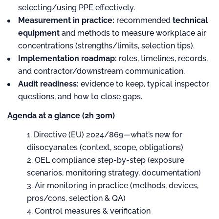
selecting/using PPE effectively.
Measurement in practice:
recommended
technical
equipment
and methods to measure workplace air
concentrations (strengths/limits, selection tips).
Implementation roadmap:
roles, timelines, records,
and contractor/downstream communication.
Audit readiness:
evidence to keep, typical inspector
questions, and how to close gaps.
Agenda at a glance (2h 30m)
Directive (EU) 2024/869—what’s new for
diisocyanates (context, scope, obligations)
OEL compliance step-by-step (exposure
scenarios, monitoring strategy, documentation)
Air monitoring in practice (methods, devices,
pros/cons, selection & QA)
Control measures & verification