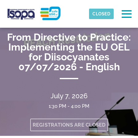
Skip to main content
Detected timezone
Togg
CLOSED
ISOPA-AISBL
From Directive to Practice:
OK
Implementing the EU OEL
for Diisocyanates
07/07/2026 - English
July 7, 2026
1:30 PM - 4:00 PM
REGISTRATIONS ARE CLOSED