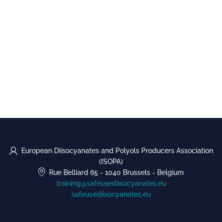
European Diisocyanates and Polyols Producers Association
(ISOPA)
Rue Belliard 65
-
1040 Brussels
-
Belgium
training@safeusediisocyanates.eu
safeusediisocyanates.eu