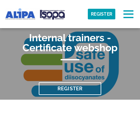
Skip to main content
Detected timezone
Togg
REGISTER
ISOPA-AISBL
Internal trainers -
OK
Certificate webshop
REGISTER