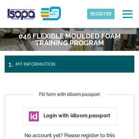
Skip to main content
Detected timezone
Togg
REGISTER
ISOPA-AISBL
046 FLEXIBLE MOULDED FOAM
OK
TRAINING PROGRAM
MY INFORMATION
PAYMENT
&
TICKETS
CHECK-
OUT
Fill form with idloom.passport
Login with idloom.passport
No account yet? Please register to this