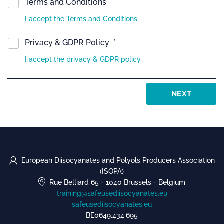
Terms and Conditions *
I accept the Terms and Conditions
Privacy & GDPR Policy *
I accept the privacy & GDPR policy
NEXT
European Diisocyanates and Polyols Producers Association
(ISOPA)
Rue Belliard 65
-
1040 Brussels
-
Belgium
training@safeusediisocyanates.eu
safeusediisocyanates.eu
BE0649.434.695