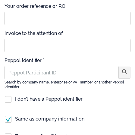
Your order reference or P.O.
Invoice to the attention of
Peppol identifier *
Search by company name, enterprise or VAT number, or another Peppol
identifier.
I don’t have a Peppol identifier
Same as company information