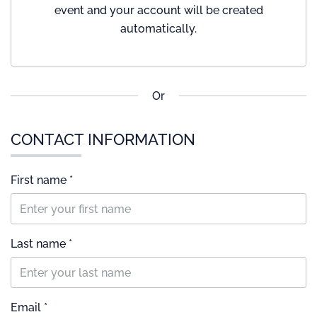
event and your account will be created
automatically.
Or
CONTACT INFORMATION
First name *
Last name *
Email *