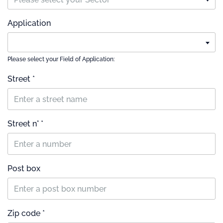
Application
Please select your Field of Application:
Street *
Street n° *
Post box
Zip code *