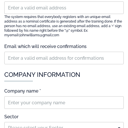
The system requires that everybody registers with an unique email
address as a nominal certificate is generated after the training done. If the
person has no email address, use an existing email address, add a ‘+’ sign
followed by his name right before the "@" symbol. Ex:
myemail+johnwilliams@gmail.com
Email which will receive confirmations
COMPANY INFORMATION
Company name *
Sector
Please select your Sector