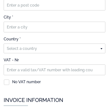
City *
Country *
Select a country
VAT - Nr
No VAT number
INVOICE INFORMATION